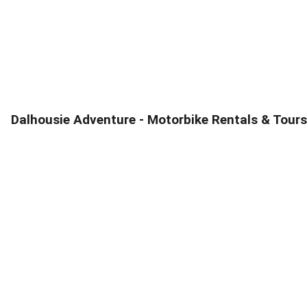
PICK AND DROP AVAILABE FROM  :  DALHOUSE,  BANIKHET,  
MCLEODGANJ,  PATHANKOT 
Dalhousie Adventure - Motorbike Rentals & Tours